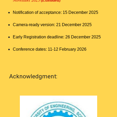
November 2025
(Extended)
Notification of acceptance: 15 December 2025
Camera-ready version: 21 December 2025
Early Registration deadline: 26 December
2025
Conference dates: 11-12 February 2026
Acknowledgment: