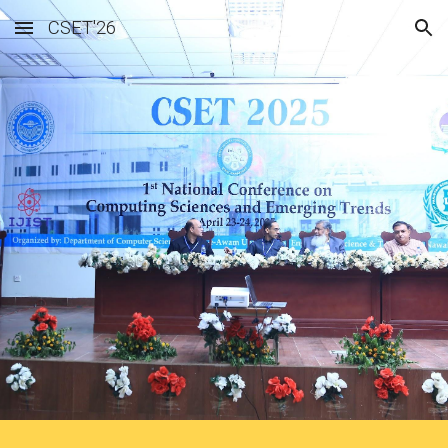
CSET'26
Skip to main content
Skip to navigation