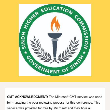
CMT ACKNOWLEDGMENT:
The Microsoft CMT service was used
for managing the peer-reviewing process for this conference. This
service was provided for free by Microsoft and they bore all