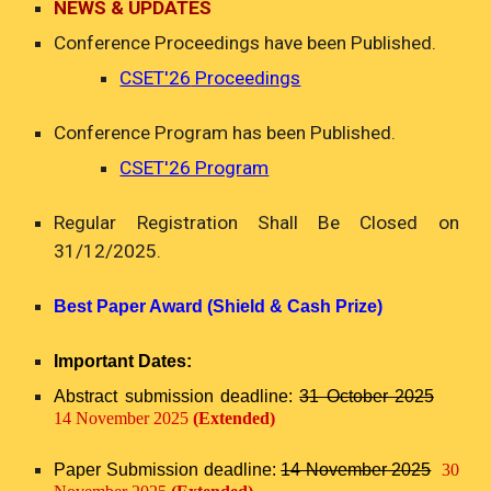
NEWS & UPDATES
Conference P
roceedings have
been Published.
CSET'26
Proceedings
Conference Program has been Published.
CSET'26 Program
Regular Registration Shall Be Closed on
31/12/2025.
Best Paper Award (Shield & Cash Prize)
Important Dates:
Abstract submission deadline:
31 October 2025
14 November 2025
(Extended)
Paper Submission deadline:
14 November 2025
30