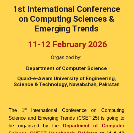
1st International Conference
on Computing Sciences &
Emerging Trends
11-12 February 2026
Organized by:
Department of Computer Science
Quaid-e-Awam University of Engineering,
Science & Technology, Nawabshah, Pakistan
st
The 1
International Conference on Computing
Science and Emerging Trends (CSET'25) is going to
be organized by the
Department of Computer