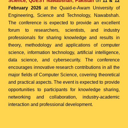
Science, QUEST Nawabshah, Pakistan
on
11 & 12
February 2026
at the Quaid-e-Awam University of
Engineering, Science and Technology, Nawabshah.
The conference is expected to provide an excellent
forum
to researchers, scientists, and industry
professionals
for sharing knowledge and results in
theory, methodology and applications of computer
science, information technology, artificial intelligence,
data science, and cybersecurity. The conference
encourages innovative research contributions in all the
major fields of Computer Science, covering theoretical
and practical aspects.
The event is expected to provide
opportunities to participants for knowledge sharing,
networking and collaboration, industry-academic
interaction and professional development.