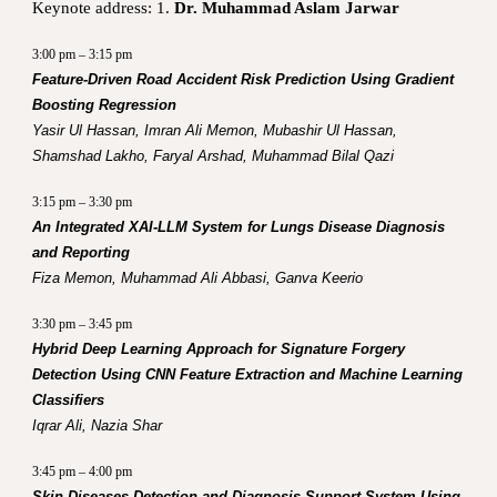
Keynote address: 1.
Dr. Muhammad Aslam Jarwar
3:00 pm – 3:15 pm
Feature-Driven Road Accident Risk Prediction Using Gradient
Boosting Regression
Yasir Ul Hassan, Imran Ali Memon, Mubashir Ul Hassan,
Shamshad Lakho, Faryal Arshad, Muhammad Bilal Qazi
3:15 pm – 3:30 pm
An Integrated XAI-LLM System for Lungs Disease Diagnosis
and Reporting
Fiza Memon, Muhammad Ali Abbasi, Ganva Keerio
3:30 pm – 3:45 pm
Hybrid Deep Learning Approach for Signature Forgery
Detection Using CNN Feature Extraction and Machine Learning
Classifiers
Iqrar Ali, Nazia Shar
3:45 pm – 4:00 pm
Skin Diseases Detection and Diagnosis Support System Using