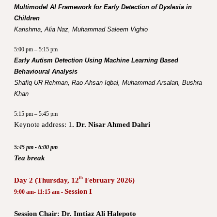
Multimodel AI Framework for Early Detection of Dyslexia in
Children
Karishma, Alia Naz, Muhammad Saleem Vighio
5:00 pm – 5:15 pm
Early Autism Detection Using Machine Learning Based
Behavioural Analysis
Shafiq UR Rehman, Rao Ahsan Iqbal, Muhammad Arsalan, Bushra
Khan
5:15 pm – 5:45 pm
Keynote address:
1
. Dr. Nisar Ahmed Dahri
5:45 pm - 6:00 pm
Tea break
th
Day 2 (Thursday, 12
February 2026)
Session I
9:00 am- 11:15 am -
Session Chair: Dr. Imtiaz Ali Halepoto