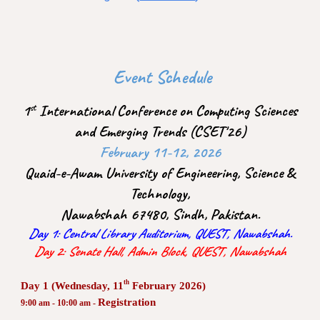
Event Schedule
1
International Conference on Computing Sciences
st
and Emerging Trends (CSET'26)
February 11-12, 2026
Quaid-e-Awam University of Engineering, Science &
Technology,
Nawabshah 67480, Sindh, Pakistan.
Day 1: Central Library Auditorium, QUEST, Nawabshah.
Day 2: Senate Hall, Admin Block, QUEST, Nawabshah
th
Day 1 (Wednesday, 11
February 2026)
Registration
9:00 am - 10:00 am -