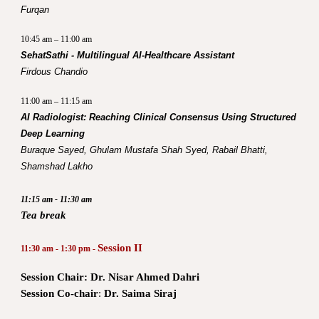
Furqan
10:45 am – 11:00 am
SehatSathi - Multilingual AI-Healthcare Assistant
Firdous Chandio
11:00 am – 11:15 am
AI Radiologist: Reaching Clinical Consensus Using Structured
Deep Learning
Buraque Sayed, Ghulam Mustafa Shah Syed, Rabail Bhatti,
Shamshad Lakho
11:15 am - 11:30 am
Tea break
Session II
11:30 am - 1:30 pm -
Session Chair: Dr. Nisar Ahmed Dahri
Session Co-chair
:
Dr. Saima Siraj