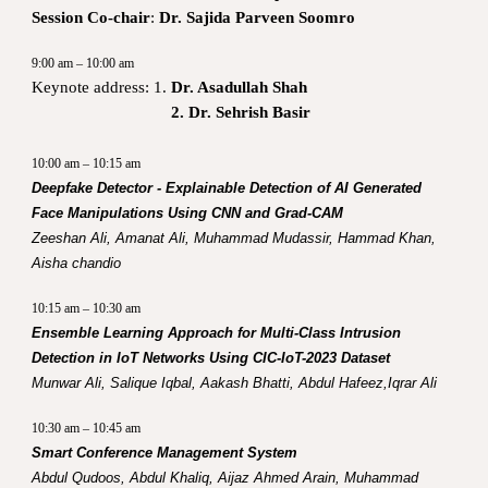
Session Co-chair
:
Dr. Sajida Parveen Soomro
9:00 am – 10:00 am
Keynote address: 1.
Dr. Asadullah Shah
2. Dr. Sehrish Basir
10:00 am – 10:15 am
Deepfake Detector - Explainable Detection of AI Generated
Face Manipulations Using CNN and Grad-CAM
Zeeshan Ali, Amanat Ali, Muhammad Mudassir, Hammad Khan,
Aisha chandio
10:15 am – 10:30 am
Ensemble Learning Approach for Multi-Class Intrusion
Detection in IoT Networks Using CIC-IoT-2023 Dataset
Munwar Ali, Salique Iqbal, Aakash Bhatti, Abdul Hafeez,Iqrar Ali
10:30 am – 10:45 am
Smart Conference Management System
Abdul Qudoos, Abdul Khaliq, Aijaz Ahmed Arain, Muhammad