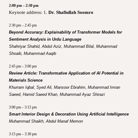
2:00 pm – 2:30 pm
Keynote address: 1.
Dr. Shafiullah Soomro
2:30 pm – 2:45 pm
Beyond Accuracy: Explainability of Transformer Models for
Sentiment Analysis in Urdu Language
Shahriyar Shahid, Abdul Aziz, Muhammad Bilal, Muhammad
Shoaib, Muhammad Aaqib
2:45 pm – 3:00 pm
Review Article: Transformative Application of AI Potential in
Materials Science
Khurram Iqbal, Syed Ali, Mansoor Ebrahim, Muhammad Imran
Saeed, Hamid Saeed Khan, Muhammad Ayaz Shirazi
3:00 pm – 3:15 pm
Smart Interior Design & Decoration Using Artificial Intelligence
Muhammad Shaikh, Abdul Manaf Memon
3:15 pm – 3:30 pm