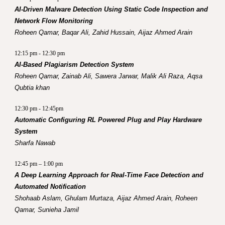
AI-Driven Malware Detection Using Static Code Inspection and
Network Flow Monitoring
Roheen Qamar, Baqar Ali, Zahid Hussain, Aijaz Ahmed Arain
12:15 pm - 12:30 pm
AI-Based Plagiarism Detection System
Roheen Qamar, Zainab Ali, Sawera Jarwar, Malik Ali Raza, Aqsa
Qubtia khan
12:30 pm - 12:45pm
Automatic Configuring RL Powered Plug and Play Hardware
System
Sharfa Nawab
12:45 pm – 1:00 pm
A Deep Learning Approach for Real-Time Face Detection and
Automated Notification
Shohaab Aslam,
Ghulam Murtaza, Aijaz Ahmed Arain, Roheen
Qamar, Sunieha Jamil