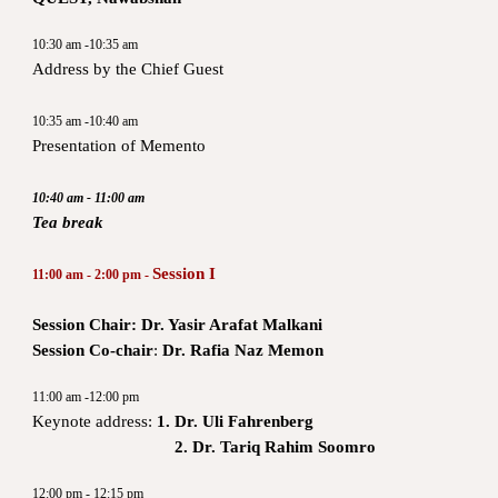
10:30 am -10:35 am
Address by the Chief Guest
10:35 am -10:40 am
Presentation of Memento
10:40 am - 11:00 am
Tea break
Session I
11:00 am - 2:00 pm -
Session Chair: Dr. Yasir Arafat Malkani
Session Co-chair
:
Dr. Rafia Naz Memon
11:00 am -12:00 pm
Keynote address:
1. Dr. Uli Fahrenberg
2. Dr. Tariq Rahim Soomro
12:00 pm - 12:15 pm