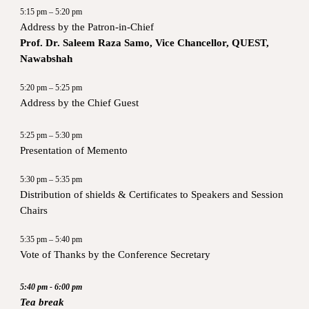
5:15 pm – 5:20 pm
Address by the Patron-in-Chief
Prof. Dr. Saleem Raza Samo, Vice Chancellor, QUEST,
Nawabshah
5:20 pm – 5:25 pm
Address by the Chief Guest
5:25 pm – 5:30 pm
Presentation of Memento
5:30 pm – 5:35 pm
Distribution of shields & Certificates to Speakers and Session
Chairs
5:35 pm – 5:40 pm
Vote of Thanks by the Conference Secretary
5:40 pm - 6:00 pm
Tea break