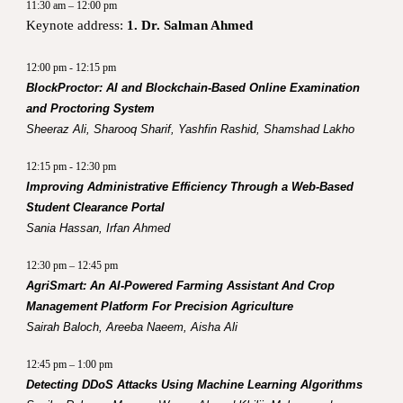
11:30 am – 12:00 pm
Keynote address:
1. Dr. Salman Ahmed
12:00 pm - 12:15 pm
BlockProctor: AI and Blockchain-Based Online Examination
and Proctoring System
Sheeraz Ali, Sharooq Sharif, Yashfin Rashid, Shamshad Lakho
12:15 pm - 12:30 pm
Improving Administrative Efficiency Through a Web-Based
Student Clearance Portal
Sania Hassan, Irfan Ahmed
12:30 pm – 12:45 pm
AgriSmart: An AI-Powered Farming Assistant And Crop
Management Platform For Precision Agriculture
Sairah Baloch, Areeba Naeem, Aisha Ali
12:45 pm – 1:00 pm
Detecting DDoS Attacks Using Machine Learning Algorithms