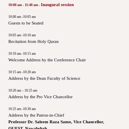
Inaugural session
10:00 am - 11:40 am -
10:00 am -10:05 am
Guests to be Seated
10:05 am -10:10 am
Recitation from Holy Quran
10:10 am -10:15 am
Welcome Address by the Conference Chair
10:15 am -10:20 am
Address by the Dean Faculty of Science
10:20 am – 10:25 am
Address by the Pro Vice Chancellor
10:25 am -10:30 am
Address by the Patron-in-Chief
Professor Dr. Saleem Raza Samo, Vice Chancellor,
QUEST, Nawabshah