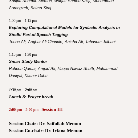
Sanjha Rehman Memon, Waqas Ahmed Khilji, Muhammad
Aurangzeb, Saima Siraj
1:00 pm – 1:15 pm
Exploring Computational Models for Syntactic Analysis in
Sindhi Part-of-Speech Tagging
Tooba Ali, Asghar Ali Chandio, Anisha Ali, Tabasum Jalbani
1:15 pm – 1:30 pm
Smart Study Mentor
Roheen Qamar, Amjad Ali, Haque Nawaz Bhatti, Muhammad
Daniyal, Dilsher Dahri
1:30 pm – 2:00 pm
Lunch & Prayer break
Session III
2:00 pm – 5:00 pm -
Session Chair:
Dr. Saifullah Memon
Session Co-chair
:
Dr. Irfana Memon