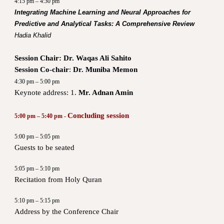
4:15 pm – 4:30 pm
Integrating Machine Learning and Neural Approaches for
Predictive and Analytical Tasks: A Comprehensive Review
Hadia Khalid
Session Chair:
Dr. Waqas Ali Sahito
Session Co-chair
:
Dr. Muniba Memon
4:30 pm – 5:00 pm
Keynote address: 1.
Mr. Adnan Amin
Concluding session
5:00 pm – 5:40 pm -
5:00 pm – 5:05 pm
Guests to be seated
5:05 pm – 5:10 pm
Recitation from Holy Quran
5:10 pm – 5:15 pm
Address by the Conference Chair