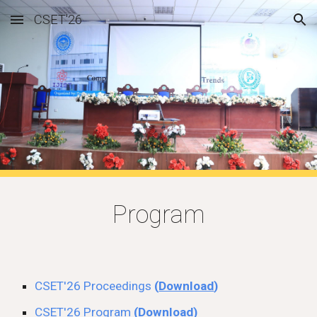
CSET'26
Skip to main content
Skip to navigation
Program
CSET'26
Proceedings
(
Download
)
CSET'26 Program
(
Download
)