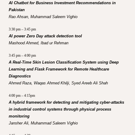
AI Chatbot for Business Investment Recommendations in
Pakistan
Rao Ahsan, Muhammad Saleem Vighio
3:30 pm – 3:45 pm
AI power Zero Day attack detection tool
Mashood Ahmed, Ibad ur Rehman
3:45 pm – 4:00 pm
A Real-Time Skin Lesion Classification System using Deep
Learning and Flask Framework for Remote Healthcare
Diagnostics
Ahmed Raza, Waqas Ahmed Khilji, Syed Areeb Ali Shah
4:00 pm – 4:15pm
A hybrid framework for detecting and mitigating cyber-attacks
in industrial control systems through physical process
monitoring
Jansher Ali, Muhammad Saleem Vighio