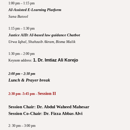
1:00 pm – 1:15 pm
AI-Assisted E-Learning Platform
Sana Batool
1:15 pm – 1:30 pm
Justice AID: AI-based law guidance Chatbot
Urwa Iqbal, Shahzaib Akram, Bisma Malik
1:30 pm – 2:00 pm
1. Dr. Imtiaz Ali Korejo
Keynote address:
2:00 pm – 2:30 pm
Lunch & Prayer break
Session II
2:30 pm -5:45 pm -
Session Chair: Dr. Abdul Waheed Mahesar
Session Co-Chair
:
Dr. Fizza Abbas Alvi
2: 30 pm – 3:00 pm