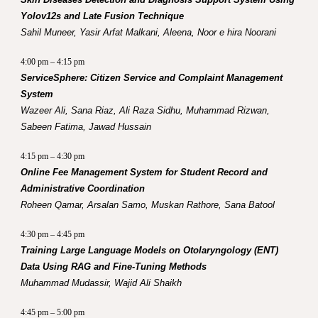
Yolov12s and Late Fusion Technique
Sahil Muneer, Yasir Arfat Malkani, Aleena, Noor e hira Noorani
4:00 pm – 4:15 pm
ServiceSphere: Citizen Service and Complaint Management
System
Wazeer Ali, Sana Riaz, Ali Raza Sidhu, Muhammad Rizwan,
Sabeen Fatima, Jawad Hussain
4:15 pm – 4:30 pm
Online Fee Management System for Student Record and
Administrative Coordination
Roheen Qamar, Arsalan Samo, Muskan Rathore, Sana Batool
4:30 pm – 4:45 pm
Training Large Language Models on Otolaryngology (ENT)
Data Using RAG and Fine-Tuning Methods
Muhammad Mudassir, Wajid Ali Shaikh
4:45 pm – 5:00 pm